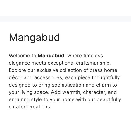
Mangabud
Welcome to
Mangabud
, where timeless
elegance meets exceptional craftsmanship.
Explore our exclusive collection of brass home
décor and accessories, each piece thoughtfully
designed to bring sophistication and charm to
your living space. Add warmth, character, and
enduring style to your home with our beautifully
curated creations.