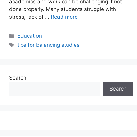
academics and work can be challenging if not
done properly. Many students struggle with
stress, lack of …
Read more
Categories
Education
Tags
tips for balancing studies
Search
Search