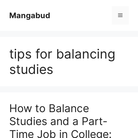
Skip
to
Mangabud
Menu
content
tips for balancing
studies
How to Balance
Studies and a Part-
Time Job in College: