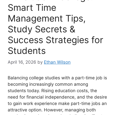
Smart Time
Management Tips,
Study Secrets &
Success Strategies for
Students
April 16, 2026
by
Ethan Wilson
Balancing college studies with a part-time job is
becoming increasingly common among
students today. Rising education costs, the
need for financial independence, and the desire
to gain work experience make part-time jobs an
attractive option. However, managing both