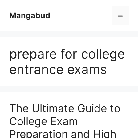
Skip
to
Mangabud
Menu
content
prepare for college
entrance exams
The Ultimate Guide to
College Exam
Preparation and High