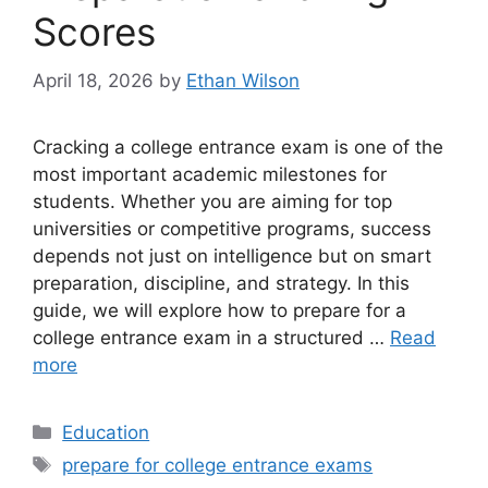
Scores
April 18, 2026
by
Ethan Wilson
Cracking a college entrance exam is one of the
most important academic milestones for
students. Whether you are aiming for top
universities or competitive programs, success
depends not just on intelligence but on smart
preparation, discipline, and strategy. In this
guide, we will explore how to prepare for a
college entrance exam in a structured …
Read
more
Categories
Education
Tags
prepare for college entrance exams