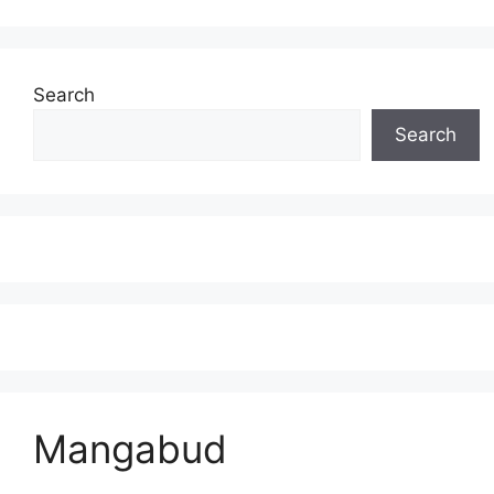
Search
Search
Mangabud