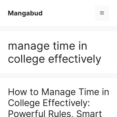
Skip
to
Mangabud
Menu
content
manage time in
college effectively
How to Manage Time in
College Effectively:
Powerful Rules, Smart