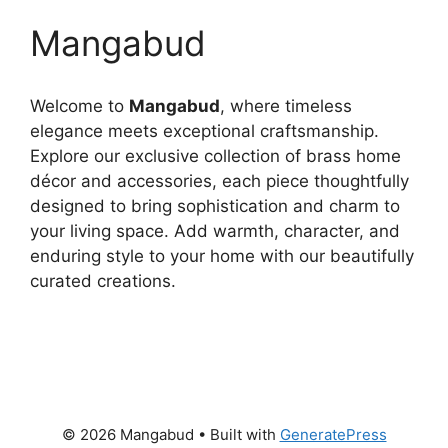
Mangabud
Welcome to
Mangabud
, where timeless
elegance meets exceptional craftsmanship.
Explore our exclusive collection of brass home
décor and accessories, each piece thoughtfully
designed to bring sophistication and charm to
your living space. Add warmth, character, and
enduring style to your home with our beautifully
curated creations.
© 2026 Mangabud
• Built with
GeneratePress