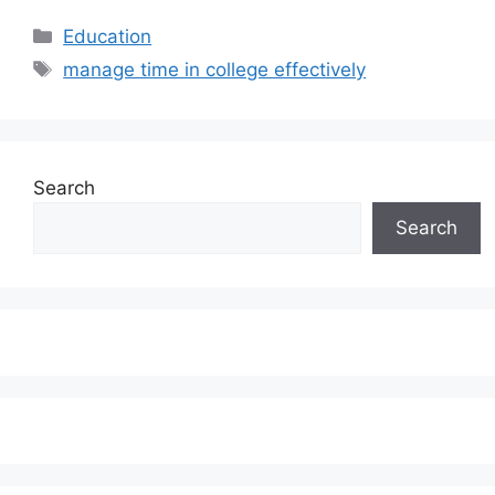
Categories
Education
Tags
manage time in college effectively
Search
Search