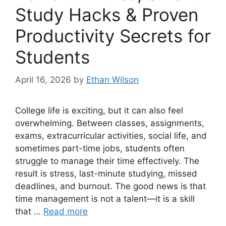
Study Hacks & Proven
Productivity Secrets for
Students
April 16, 2026
by
Ethan Wilson
College life is exciting, but it can also feel
overwhelming. Between classes, assignments,
exams, extracurricular activities, social life, and
sometimes part-time jobs, students often
struggle to manage their time effectively. The
result is stress, last-minute studying, missed
deadlines, and burnout. The good news is that
time management is not a talent—it is a skill
that …
Read more