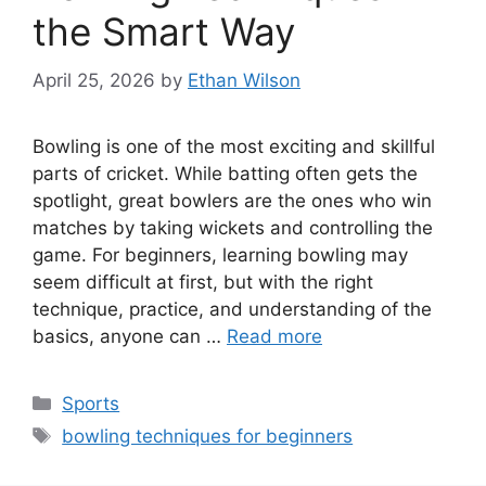
the Smart Way
April 25, 2026
by
Ethan Wilson
Bowling is one of the most exciting and skillful
parts of cricket. While batting often gets the
spotlight, great bowlers are the ones who win
matches by taking wickets and controlling the
game. For beginners, learning bowling may
seem difficult at first, but with the right
technique, practice, and understanding of the
basics, anyone can …
Read more
Categories
Sports
Tags
bowling techniques for beginners