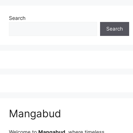
Search
Search
Mangabud
Welcome to
Mangabud
, where timeless