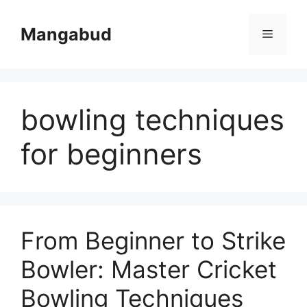
Skip
to
Mangabud
Menu
content
bowling techniques
for beginners
From Beginner to Strike
Bowler: Master Cricket
Bowling Techniques