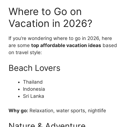
Where to Go on
Vacation in 2026?
If you’re wondering where to go in 2026, here
are some
top affordable vacation ideas
based
on travel style:
Beach Lovers
Thailand
Indonesia
Sri Lanka
Why go:
Relaxation, water sports, nightlife
Nature & Adventure