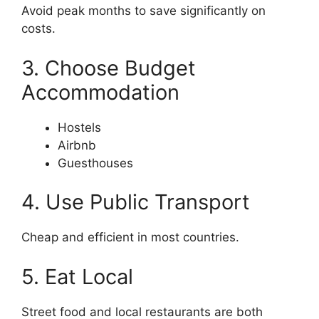
Avoid peak months to save significantly on
costs.
3. Choose Budget
Accommodation
Hostels
Airbnb
Guesthouses
4. Use Public Transport
Cheap and efficient in most countries.
5. Eat Local
Street food and local restaurants are both