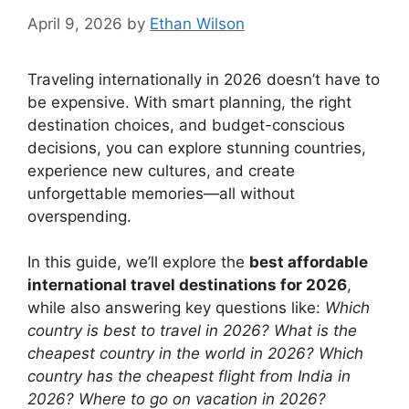
April 9, 2026
by
Ethan Wilson
Traveling internationally in 2026 doesn’t have to
be expensive. With smart planning, the right
destination choices, and budget-conscious
decisions, you can explore stunning countries,
experience new cultures, and create
unforgettable memories—all without
overspending.
In this guide, we’ll explore the
best affordable
international travel destinations for 2026
,
while also answering key questions like:
Which
country is best to travel in 2026? What is the
cheapest country in the world in 2026? Which
country has the cheapest flight from India in
2026? Where to go on vacation in 2026?