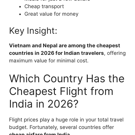
Cheap transport
Great value for money
Key Insight:
Vietnam and Nepal are among the cheapest
countries in 2026 for Indian travelers
, offering
maximum value for minimal cost.
Which Country Has the
Cheapest Flight from
India in 2026?
Flight prices play a huge role in your total travel
budget. Fortunately, several countries offer
cheap airfare from India
.