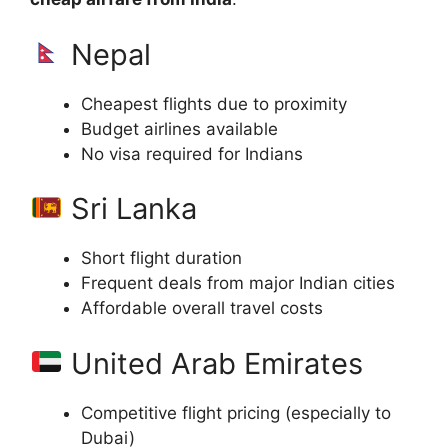
Nepal
Cheapest flights due to proximity
Budget airlines available
No visa required for Indians
Sri Lanka
Short flight duration
Frequent deals from major Indian cities
Affordable overall travel costs
United Arab Emirates
Competitive flight pricing (especially to
Dubai)