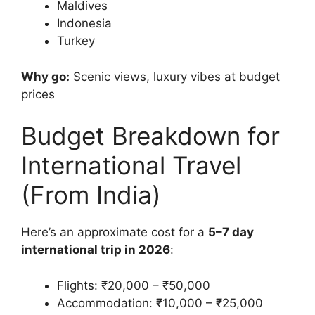
Maldives
Indonesia
Turkey
Why go:
Scenic views, luxury vibes at budget
prices
Budget Breakdown for
International Travel
(From India)
Here’s an approximate cost for a
5–7 day
international trip in 2026
:
Flights: ₹20,000 – ₹50,000
Accommodation: ₹10,000 – ₹25,000