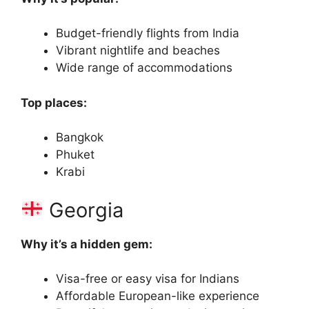
Budget-friendly flights from India
Vibrant nightlife and beaches
Wide range of accommodations
Top places:
Bangkok
Phuket
Krabi
Georgia
Why it’s a hidden gem:
Visa-free or easy visa for Indians
Affordable European-like experience