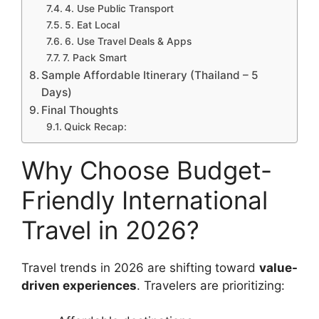
4. Use Public Transport
5. Eat Local
6. Use Travel Deals & Apps
7. Pack Smart
Sample Affordable Itinerary (Thailand – 5
Days)
Final Thoughts
Quick Recap:
Why Choose Budget-
Friendly International
Travel in 2026?
Travel trends in 2026 are shifting toward
value-
driven experiences
. Travelers are prioritizing: