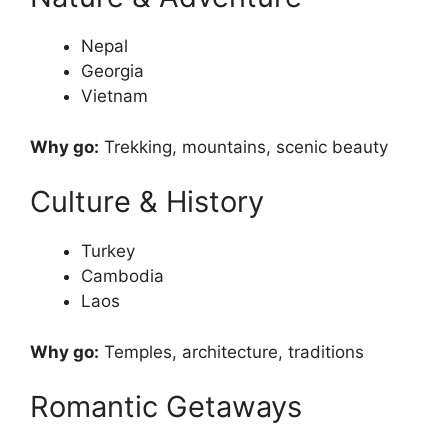
Nepal
Georgia
Vietnam
Why go:
Trekking, mountains, scenic beauty
Culture & History
Turkey
Cambodia
Laos
Why go:
Temples, architecture, traditions
Romantic Getaways