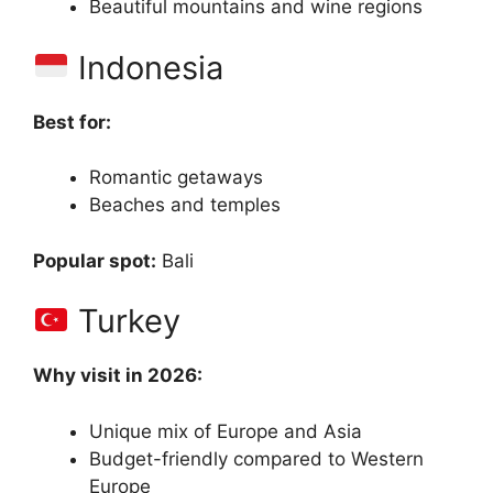
Beautiful mountains and wine regions
Indonesia
Best for:
Romantic getaways
Beaches and temples
Popular spot:
Bali
Turkey
Why visit in 2026:
Unique mix of Europe and Asia
Budget-friendly compared to Western
Europe