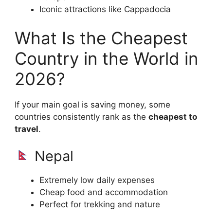
Iconic attractions like Cappadocia
What Is the Cheapest
Country in the World in
2026?
If your main goal is saving money, some
countries consistently rank as the
cheapest to
travel
.
Nepal
Extremely low daily expenses
Cheap food and accommodation
Perfect for trekking and nature