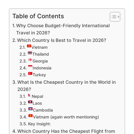
Table of Contents
Why Choose Budget-Friendly International
Travel in 2026?
Which Country Is Best to Travel in 2026?
Vietnam
Thailand
Georgia
Indonesia
Turkey
What Is the Cheapest Country in the World in
2026?
Nepal
Laos
Cambodia
Vietnam (again worth mentioning)
Key Insight:
Which Country Has the Cheapest Flight from