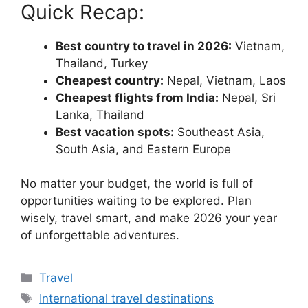
Quick Recap:
Best country to travel in 2026:
Vietnam,
Thailand, Turkey
Cheapest country:
Nepal, Vietnam, Laos
Cheapest flights from India:
Nepal, Sri
Lanka, Thailand
Best vacation spots:
Southeast Asia,
South Asia, and Eastern Europe
No matter your budget, the world is full of
opportunities waiting to be explored. Plan
wisely, travel smart, and make 2026 your year
of unforgettable adventures.
Categories
Travel
Tags
International travel destinations