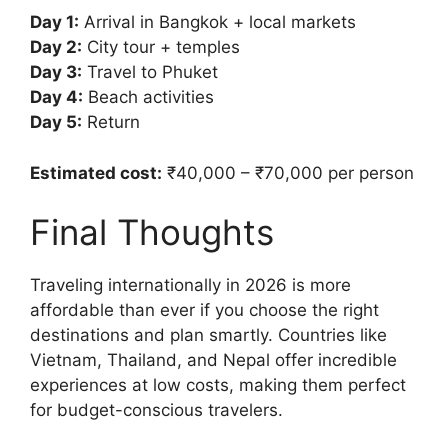
Day 1:
Arrival in Bangkok + local markets
Day 2:
City tour + temples
Day 3:
Travel to Phuket
Day 4:
Beach activities
Day 5:
Return
Estimated cost:
₹40,000 – ₹70,000 per person
Final Thoughts
Traveling internationally in 2026 is more
affordable than ever if you choose the right
destinations and plan smartly. Countries like
Vietnam, Thailand, and Nepal offer incredible
experiences at low costs, making them perfect
for budget-conscious travelers.