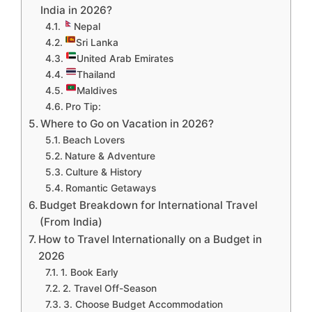
India in 2026?
Nepal
Sri Lanka
United Arab Emirates
Thailand
Maldives
Pro Tip:
Where to Go on Vacation in 2026?
Beach Lovers
Nature & Adventure
Culture & History
Romantic Getaways
Budget Breakdown for International Travel
(From India)
How to Travel Internationally on a Budget in
2026
1. Book Early
2. Travel Off-Season
3. Choose Budget Accommodation