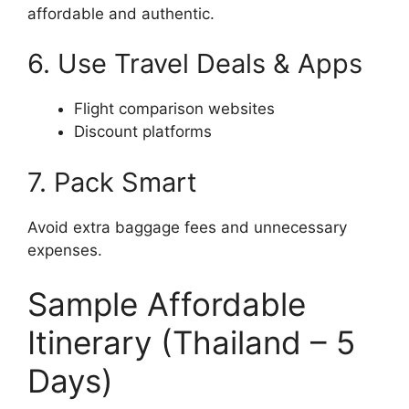
affordable and authentic.
6. Use Travel Deals & Apps
Flight comparison websites
Discount platforms
7. Pack Smart
Avoid extra baggage fees and unnecessary
expenses.
Sample Affordable
Itinerary (Thailand – 5
Days)