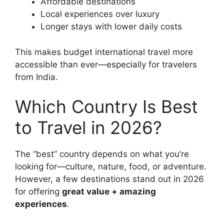
Affordable destinations
Local experiences over luxury
Longer stays with lower daily costs
This makes budget international travel more
accessible than ever—especially for travelers
from India.
Which Country Is Best
to Travel in 2026?
The “best” country depends on what you’re
looking for—culture, nature, food, or adventure.
However, a few destinations stand out in 2026
for offering
great value + amazing
experiences
.