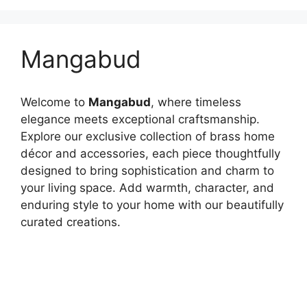
Mangabud
Welcome to
Mangabud
, where timeless
elegance meets exceptional craftsmanship.
Explore our exclusive collection of brass home
décor and accessories, each piece thoughtfully
designed to bring sophistication and charm to
your living space. Add warmth, character, and
enduring style to your home with our beautifully
curated creations.