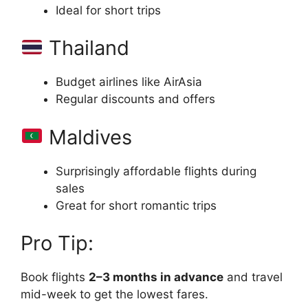
Ideal for short trips
Thailand
Budget airlines like AirAsia
Regular discounts and offers
Maldives
Surprisingly affordable flights during
sales
Great for short romantic trips
Pro Tip:
Book flights
2–3 months in advance
and travel
mid-week to get the lowest fares.