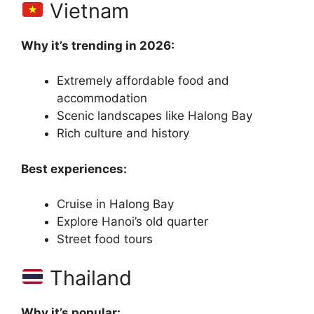
Vietnam
Why it’s trending in 2026:
Extremely affordable food and
accommodation
Scenic landscapes like Halong Bay
Rich culture and history
Best experiences:
Cruise in Halong Bay
Explore Hanoi’s old quarter
Street food tours
Thailand
Why it’s popular: