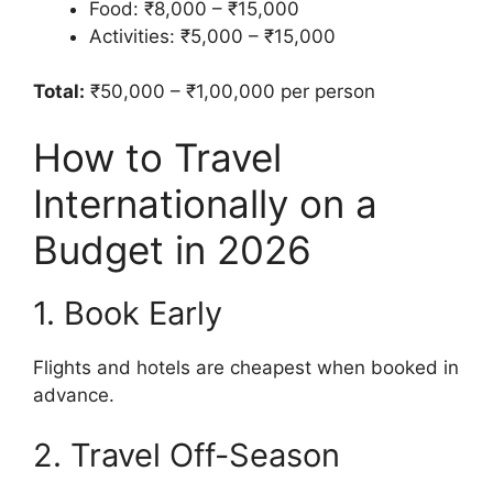
Food: ₹8,000 – ₹15,000
Activities: ₹5,000 – ₹15,000
Total:
₹50,000 – ₹1,00,000 per person
How to Travel
Internationally on a
Budget in 2026
1. Book Early
Flights and hotels are cheapest when booked in
advance.
2. Travel Off-Season