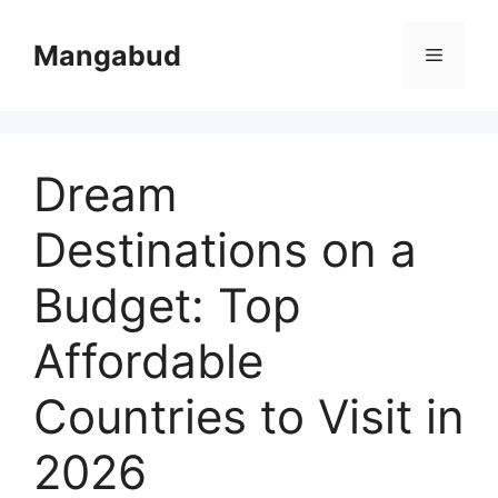
Skip
to
Mangabud
Menu
content
Dream
Destinations on a
Budget: Top
Affordable
Countries to Visit in
2026