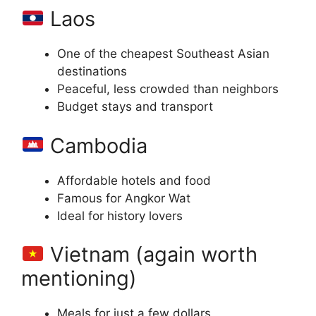
Laos
One of the cheapest Southeast Asian
destinations
Peaceful, less crowded than neighbors
Budget stays and transport
Cambodia
Affordable hotels and food
Famous for Angkor Wat
Ideal for history lovers
Vietnam (again worth
mentioning)
Meals for just a few dollars