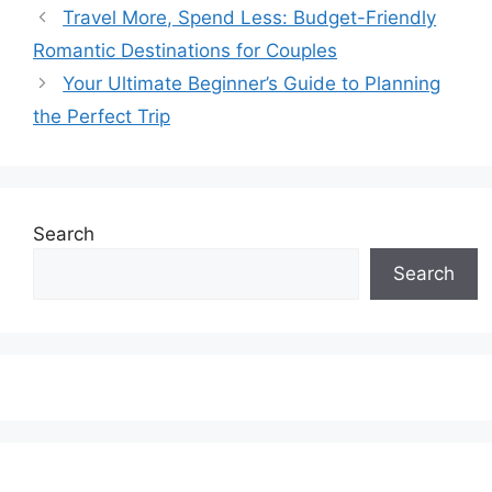
Travel More, Spend Less: Budget-Friendly
Romantic Destinations for Couples
Your Ultimate Beginner’s Guide to Planning
the Perfect Trip
Search
Search